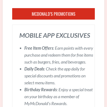
MCDONALD’S PROMOTIONS
MOBILE APP EXCLUSIVES
Free Item Offers
: Earn points with every
purchase and redeem them for free items
such as burgers, fries, and beverages.
Daily Deals
: Check the app daily for
special discounts and promotions on
select menu items.
Birthday Rewards
: Enjoy a special treat
on your birthday as a member of
MyMcDonald’s Rewards.