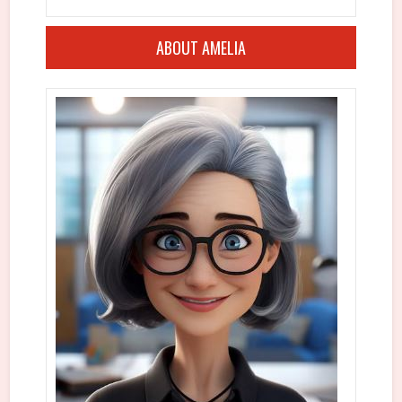
ABOUT AMELIA