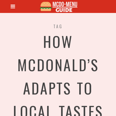
TAG
HOW
MCDONALD’S
ADAPTS TO
LOCAL TASTES