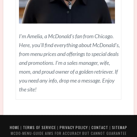
I'm Amelia, a McDonald's fan from Chicago.
Here, you'll find everything about McDonald's,
from menu prices and offerings to special deals
and promotions. I'm a sales manager, wife,
mom, and proud owner of a golden retriever. If
you need any info, drop me a message. Enjoy
the site!
HOME
|
TERMS OF SERVICE
|
PRIVACY POLICY
|
CONTACT
|
SITEMAP
MCDO-MENU-GUIDE AIMS FOR ACCURACY BUT CANNOT GUARANTEE