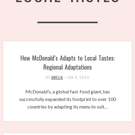
How McDonald’s Adapts to Local Tastes:
Regional Adaptations
BY
AMELIA
•
JUN 4, 2024
McDonald’s, a global fast-food giant, has
successfully expanded its footprint to over 100
countries by adapting its menu to suit…