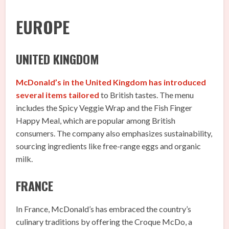
EUROPE
UNITED KINGDOM
McDonald’s in the United Kingdom has introduced
several items tailored
to British tastes. The menu
includes the Spicy Veggie Wrap and the Fish Finger
Happy Meal, which are popular among British
consumers. The company also emphasizes sustainability,
sourcing ingredients like free-range eggs and organic
milk.
FRANCE
In France, McDonald’s has embraced the country’s
culinary traditions by offering the Croque McDo, a