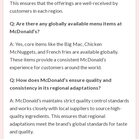
This ensures that the offerings are well-received by
customers in each region.
Q: Are there any globally available menu items at
McDonald’s?
A: Yes, core items like the Big Mac, Chicken
McNuggets, and French fries are available globally.
These items provide a consistent McDonald’s
experience for customers around the world.
Q: How does McDonald’s ensure quality and
consistency in its regional adaptations?
A: McDonald’s maintains strict quality control standards
and works closely with local suppliers to source high-
quality ingredients. This ensures that regional
adaptations meet the brand’s global standards for taste
and quality.