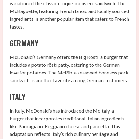
variation of the classic croque-monsieur sandwich. The
McBaguette, featuring French bread and locally sourced
ingredients, is another popular item that caters to French
tastes.
GERMANY
McDonald’s Germany offers the Big Rösti, a burger that
includes a potato rösti patty, catering to the German
love for potatoes. The McRib, a seasoned boneless pork
sandwich, is another favorite among German customers.
ITALY
In Italy, McDonald’s has introduced the McItaly, a
burger that incorporates traditional Italian ingredients
like Parmigiano-Reggiano cheese and pancetta. This
adaptation reflects Italy’s rich culinary heritage and