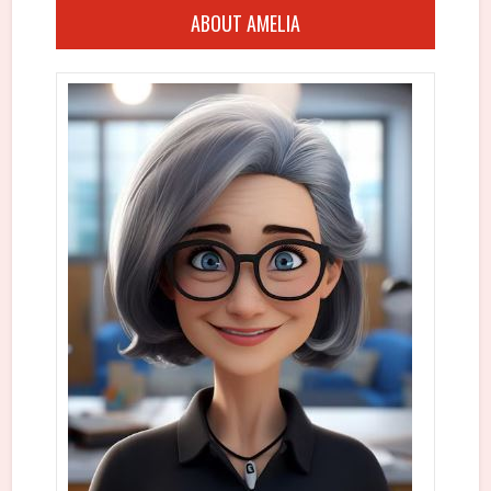
ABOUT AMELIA