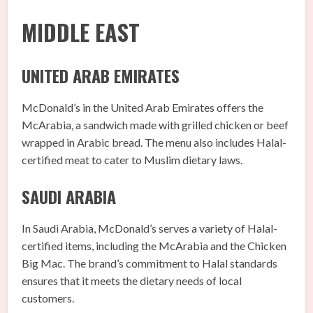
MIDDLE EAST
UNITED ARAB EMIRATES
McDonald’s in the United Arab Emirates offers the
McArabia, a sandwich made with grilled chicken or beef
wrapped in Arabic bread. The menu also includes Halal-
certified meat to cater to Muslim dietary laws.
SAUDI ARABIA
In Saudi Arabia, McDonald’s serves a variety of Halal-
certified items, including the McArabia and the Chicken
Big Mac. The brand’s commitment to Halal standards
ensures that it meets the dietary needs of local
customers.