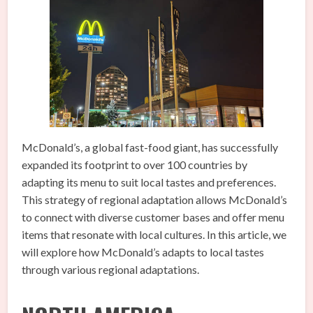
McDonald’s, a global fast-food giant, has successfully
expanded its footprint to over 100 countries by
adapting its menu to suit local tastes and preferences.
This strategy of regional adaptation allows McDonald’s
to connect with diverse customer bases and offer menu
items that resonate with local cultures. In this article, we
will explore how McDonald’s adapts to local tastes
through various regional adaptations.