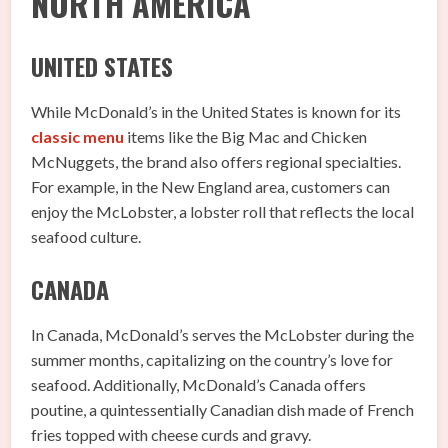
NORTH AMERICA
UNITED STATES
While McDonald’s in the United States is known for its
classic menu
items like the Big Mac and Chicken
McNuggets, the brand also offers regional specialties.
For example, in the New England area, customers can
enjoy the McLobster, a lobster roll that reflects the local
seafood culture.
CANADA
In Canada, McDonald’s serves the McLobster during the
summer months, capitalizing on the country’s love for
seafood. Additionally, McDonald’s Canada offers
poutine, a quintessentially Canadian dish made of French
fries topped with cheese curds and gravy.