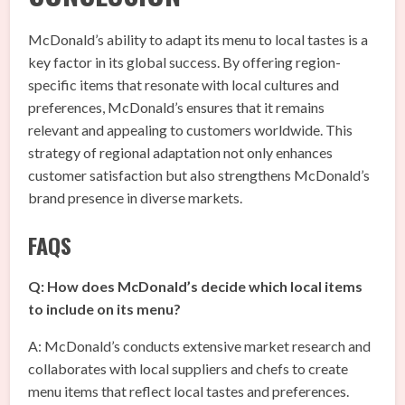
McDonald’s ability to adapt its menu to local tastes is a
key factor in its global success. By offering region-
specific items that resonate with local cultures and
preferences, McDonald’s ensures that it remains
relevant and appealing to customers worldwide. This
strategy of regional adaptation not only enhances
customer satisfaction but also strengthens McDonald’s
brand presence in diverse markets.
FAQS
Q: How does McDonald’s decide which local items
to include on its menu?
A: McDonald’s conducts extensive market research and
collaborates with local suppliers and chefs to create
menu items that reflect local tastes and preferences.