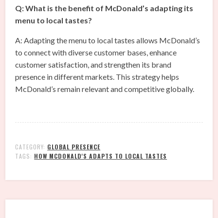
Q: What is the benefit of McDonald’s adapting its
menu to local tastes?
A: Adapting the menu to local tastes allows McDonald’s
to connect with diverse customer bases, enhance
customer satisfaction, and strengthen its brand
presence in different markets. This strategy helps
McDonald’s remain relevant and competitive globally.
CATEGORY:
GLOBAL PRESENCE
TAGS:
HOW MCDONALD'S ADAPTS TO LOCAL TASTES