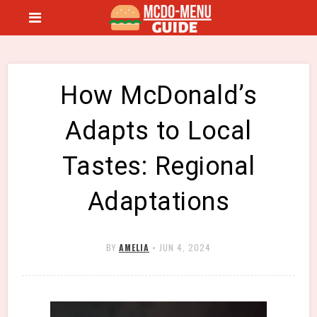
How McDonald’s
Adapts to Local
Tastes: Regional
Adaptations
BY
AMELIA
•
JUN 4, 2024