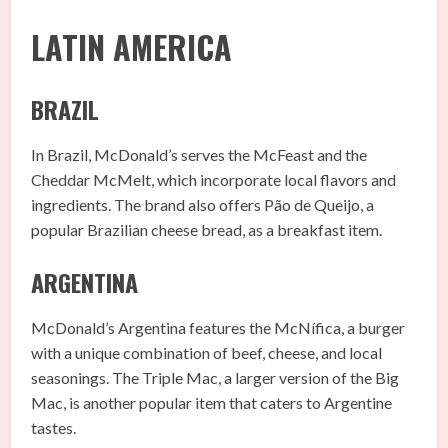
LATIN AMERICA
BRAZIL
In Brazil, McDonald’s serves the McFeast and the
Cheddar McMelt, which incorporate local flavors and
ingredients. The brand also offers Pão de Queijo, a
popular Brazilian cheese bread, as a breakfast item.
ARGENTINA
McDonald’s Argentina features the McNífica, a burger
with a unique combination of beef, cheese, and local
seasonings. The Triple Mac, a larger version of the Big
Mac, is another popular item that caters to Argentine
tastes.