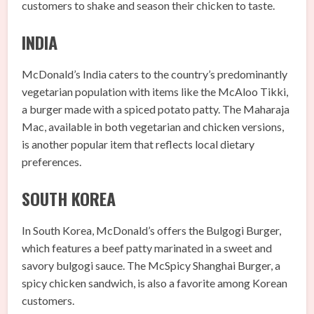
customers to shake and season their chicken to taste.
INDIA
McDonald’s India caters to the country’s predominantly
vegetarian population with items like the McAloo Tikki,
a burger made with a spiced potato patty. The Maharaja
Mac, available in both vegetarian and chicken versions,
is another popular item that reflects local dietary
preferences.
SOUTH KOREA
In South Korea, McDonald’s offers the Bulgogi Burger,
which features a beef patty marinated in a sweet and
savory bulgogi sauce. The McSpicy Shanghai Burger, a
spicy chicken sandwich, is also a favorite among Korean
customers.