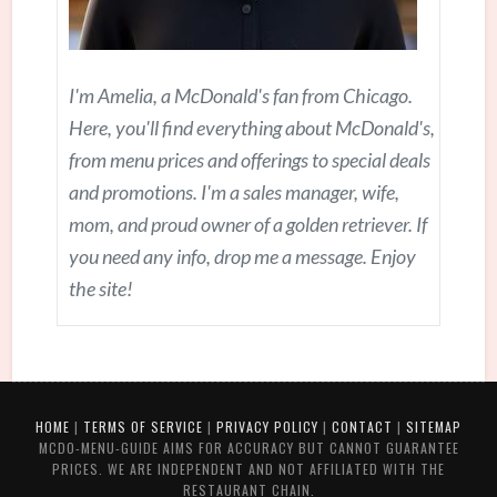
I'm Amelia, a McDonald's fan from Chicago.
Here, you'll find everything about McDonald's,
from menu prices and offerings to special deals
and promotions. I'm a sales manager, wife,
mom, and proud owner of a golden retriever. If
you need any info, drop me a message. Enjoy
the site!
HOME
|
TERMS OF SERVICE
|
PRIVACY POLICY
|
CONTACT
|
SITEMAP
MCDO-MENU-GUIDE AIMS FOR ACCURACY BUT CANNOT GUARANTEE
PRICES. WE ARE INDEPENDENT AND NOT AFFILIATED WITH THE
RESTAURANT CHAIN.