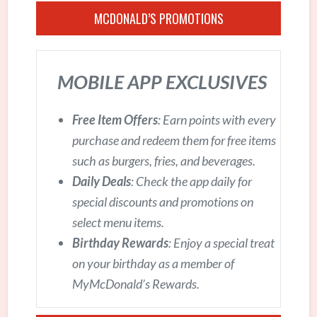
MCDONALD’S PROMOTIONS
MOBILE APP EXCLUSIVES
Free Item Offers
: Earn points with every
purchase and redeem them for free items
such as burgers, fries, and beverages.
Daily Deals
: Check the app daily for
special discounts and promotions on
select menu items.
Birthday Rewards
: Enjoy a special treat
on your birthday as a member of
MyMcDonald’s Rewards.