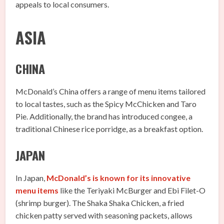
appeals to local consumers.
ASIA
CHINA
McDonald’s China offers a range of menu items tailored
to local tastes, such as the Spicy McChicken and Taro
Pie. Additionally, the brand has introduced congee, a
traditional Chinese rice porridge, as a breakfast option.
JAPAN
In Japan,
McDonald’s is known for its innovative
menu items
like the Teriyaki McBurger and Ebi Filet-O
(shrimp burger). The Shaka Shaka Chicken, a fried
chicken patty served with seasoning packets, allows