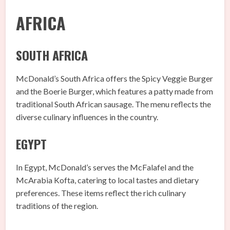
AFRICA
SOUTH AFRICA
McDonald’s South Africa offers the Spicy Veggie Burger
and the Boerie Burger, which features a patty made from
traditional South African sausage. The menu reflects the
diverse culinary influences in the country.
EGYPT
In Egypt, McDonald’s serves the McFalafel and the
McArabia Kofta, catering to local tastes and dietary
preferences. These items reflect the rich culinary
traditions of the region.