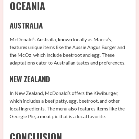
OCEANIA
AUSTRALIA
McDonald’s Australia, known locally as Macca’s,
features unique items like the Aussie Angus Burger and
the McOz, which include beetroot and egg. These
adaptations cater to Australian tastes and preferences.
NEW ZEALAND
In New Zealand, McDonald’s offers the Kiwiburger,
which includes a beef patty, egg, beetroot, and other
local ingredients. The menu also features items like the
Georgie Pie, a meat pie that is a local favorite.
CONCLUSION