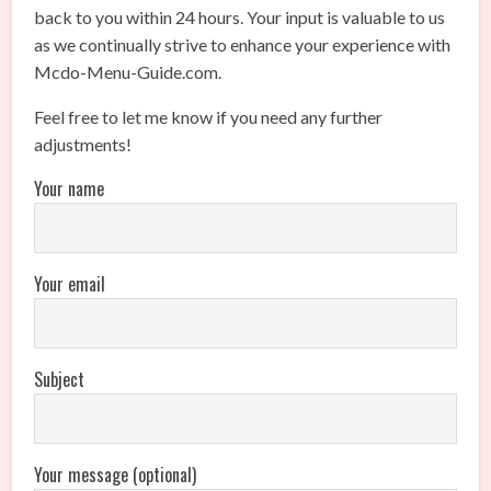
back to you within 24 hours. Your input is valuable to us
as we continually strive to enhance your experience with
Mcdo-Menu-Guide.com.
Feel free to let me know if you need any further
adjustments!
Your name
Your email
Subject
Your message (optional)