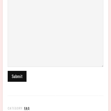
CATEGORY:
FAQ