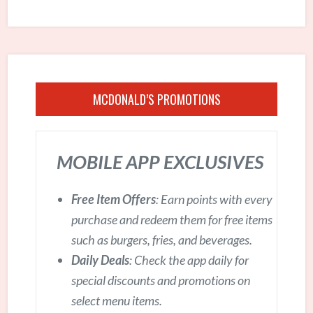
MCDONALD’S PROMOTIONS
MOBILE APP EXCLUSIVES
Free Item Offers
: Earn points with every
purchase and redeem them for free items
such as burgers, fries, and beverages.
Daily Deals
: Check the app daily for
special discounts and promotions on
select menu items.