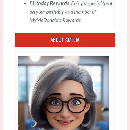
Birthday Rewards
: Enjoy a special treat
on your birthday as a member of
MyMcDonald’s Rewards.
ABOUT AMELIA