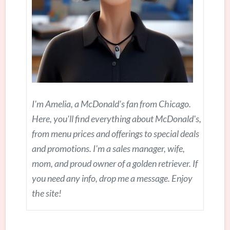
I'm Amelia, a McDonald's fan from Chicago.
Here, you'll find everything about McDonald's,
from menu prices and offerings to special deals
and promotions. I'm a sales manager, wife,
mom, and proud owner of a golden retriever. If
you need any info, drop me a message. Enjoy
the site!