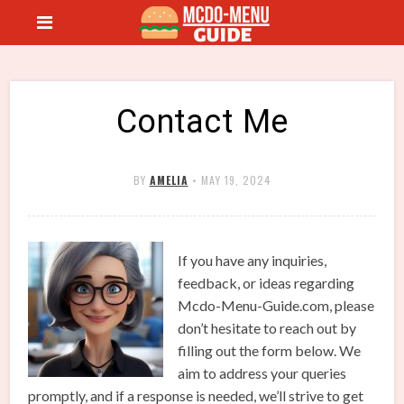
Contact Me
BY
AMELIA
•
MAY 19, 2024
If you have any inquiries,
feedback, or ideas regarding
Mcdo-Menu-Guide.com, please
don’t hesitate to reach out by
filling out the form below. We
aim to address your queries
promptly, and if a response is needed, we’ll strive to get