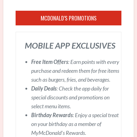
MCDONALD’S PROMOTIONS
MOBILE APP EXCLUSIVES
Free Item Offers
: Earn points with every
purchase and redeem them for free items
such as burgers, fries, and beverages.
Daily Deals
: Check the app daily for
special discounts and promotions on
select menu items.
Birthday Rewards
: Enjoy a special treat
on your birthday as a member of
MyMcDonald’s Rewards.