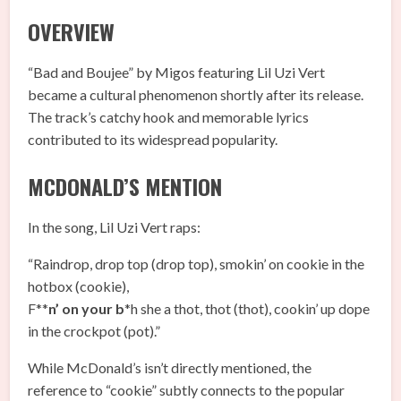
OVERVIEW
“Bad and Boujee” by Migos featuring Lil Uzi Vert
became a cultural phenomenon shortly after its release.
The track’s catchy hook and memorable lyrics
contributed to its widespread popularity.
MCDONALD’S MENTION
In the song, Lil Uzi Vert raps:
“Raindrop, drop top (drop top), smokin’ on cookie in the
hotbox (cookie),
F**
n’ on your b
*h she a thot, thot (thot), cookin’ up dope
in the crockpot (pot).”
While McDonald’s isn’t directly mentioned, the
reference to “cookie” subtly connects to the popular