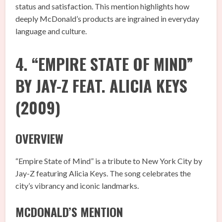
status and satisfaction. This mention highlights how
deeply McDonald’s products are ingrained in everyday
language and culture.
4. “EMPIRE STATE OF MIND”
BY JAY-Z FEAT. ALICIA KEYS
(2009)
OVERVIEW
“Empire State of Mind” is a tribute to New York City by
Jay-Z featuring Alicia Keys. The song celebrates the
city’s vibrancy and iconic landmarks.
MCDONALD’S MENTION