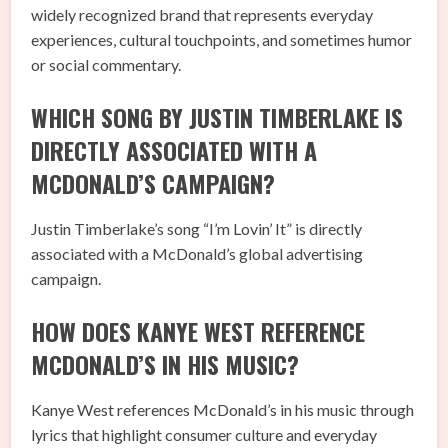
widely recognized brand that represents everyday
experiences, cultural touchpoints, and sometimes humor
or social commentary.
WHICH SONG BY JUSTIN TIMBERLAKE IS
DIRECTLY ASSOCIATED WITH A
MCDONALD’S CAMPAIGN?
Justin Timberlake’s song “I’m Lovin’ It” is directly
associated with a McDonald’s global advertising
campaign.
HOW DOES KANYE WEST REFERENCE
MCDONALD’S IN HIS MUSIC?
Kanye West references McDonald’s in his music through
lyrics that highlight consumer culture and everyday