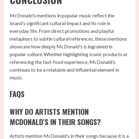
McDonald’s mentions in popular music reflect the
brand’s significant cultural impact and its role in
everyday life. From direct promotions and playful
metaphors to subtle cultural references, these mentions
showcase how deeply McDonald’s is ingrained in
popular culture. Whether highlighting iconic products or
referencing the fast-food experience, McDonald’s
continues to be a relatable and influential element in
music.
FAQS
WHY DO ARTISTS MENTION
MCDONALD’S IN THEIR SONGS?
Artists mention McDonald’s in their songs because it is a