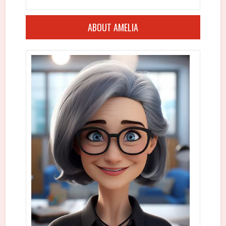
ABOUT AMELIA