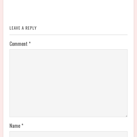
LEAVE A REPLY
Comment
*
Name
*