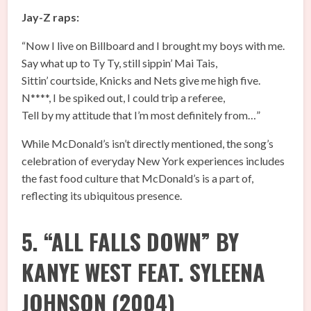
Jay-Z raps:
“Now I live on Billboard and I brought my boys with me.
Say what up to Ty Ty, still sippin’ Mai Tais,
Sittin’ courtside, Knicks and Nets give me high five.
N****, I be spiked out, I could trip a referee,
Tell by my attitude that I’m most definitely from…”
While McDonald’s isn’t directly mentioned, the song’s
celebration of everyday New York experiences includes
the fast food culture that McDonald’s is a part of,
reflecting its ubiquitous presence.
5. “ALL FALLS DOWN” BY
KANYE WEST FEAT. SYLEENA
JOHNSON (2004)