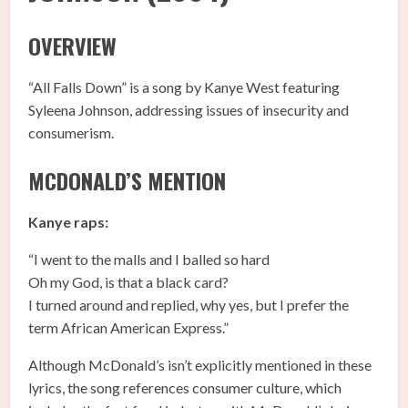
OVERVIEW
“All Falls Down” is a song by Kanye West featuring
Syleena Johnson, addressing issues of insecurity and
consumerism.
MCDONALD’S MENTION
Kanye raps:
“I went to the malls and I balled so hard
Oh my God, is that a black card?
I turned around and replied, why yes, but I prefer the
term African American Express.”
Although McDonald’s isn’t explicitly mentioned in these
lyrics, the song references consumer culture, which