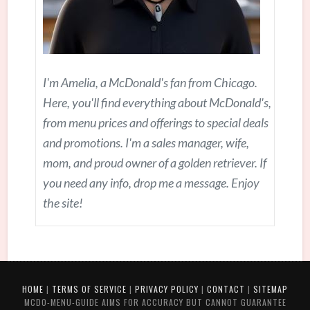
I'm Amelia, a McDonald's fan from Chicago.
Here, you'll find everything about McDonald's,
from menu prices and offerings to special deals
and promotions. I'm a sales manager, wife,
mom, and proud owner of a golden retriever. If
you need any info, drop me a message. Enjoy
the site!
HOME
|
TERMS OF SERVICE
|
PRIVACY POLICY
|
CONTACT
|
SITEMAP
MCDO-MENU-GUIDE AIMS FOR ACCURACY BUT CANNOT GUARANTEE