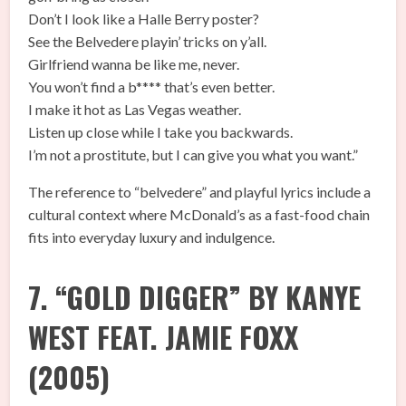
Don’t I look like a Halle Berry poster?
See the Belvedere playin’ tricks on y’all.
Girlfriend wanna be like me, never.
You won’t find a b**** that’s even better.
I make it hot as Las Vegas weather.
Listen up close while I take you backwards.
I’m not a prostitute, but I can give you what you want.”
The reference to “belvedere” and playful lyrics include a
cultural context where McDonald’s as a fast-food chain
fits into everyday luxury and indulgence.
7. “GOLD DIGGER” BY KANYE
WEST FEAT. JAMIE FOXX
(2005)