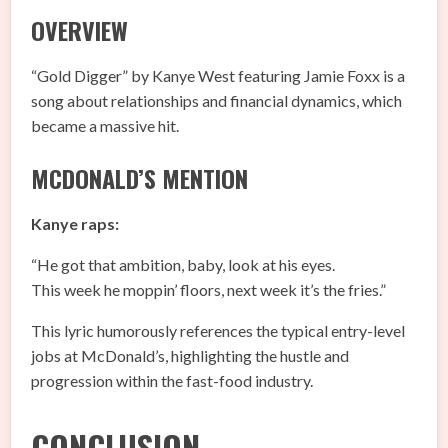
OVERVIEW
“Gold Digger” by Kanye West featuring Jamie Foxx is a
song about relationships and financial dynamics, which
became a massive hit.
MCDONALD’S MENTION
Kanye raps:
“He got that ambition, baby, look at his eyes.
This week he moppin’ floors, next week it’s the fries.”
This lyric humorously references the typical entry-level
jobs at McDonald’s, highlighting the hustle and
progression within the fast-food industry.
CONCLUSION