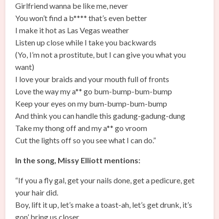
Girlfriend wanna be like me, never
You won’t find a b**** that’s even better
I make it hot as Las Vegas weather
Listen up close while I take you backwards
(Yo, I’m not a prostitute, but I can give you what you
want)
I love your braids and your mouth full of fronts
Love the way my a** go bum-bump-bum-bump
Keep your eyes on my bum-bump-bum-bump
And think you can handle this gadung-gadung-dung
Take my thong off and my a** go vroom
Cut the lights off so you see what I can do.”
In the song, Missy Elliott mentions:
“If you a fly gal, get your nails done, get a pedicure, get
your hair did.
Boy, lift it up, let’s make a toast-ah, let’s get drunk, it’s
gon’ bring us closer.