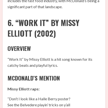
includes the fast food industry, with McDonald’s being a
significant part of that landscape.
6. “WORK IT” BY MISSY
ELLIOTT (2002)
OVERVIEW
“Work It” by Missy Elliott is a hit song known for its
catchy beats and playful lyrics.
MCDONALD’S MENTION
Missy Elliott raps:
“Don’t I look like a Halle Berry poster?
See the Belvedere playin’ tricks on y’all