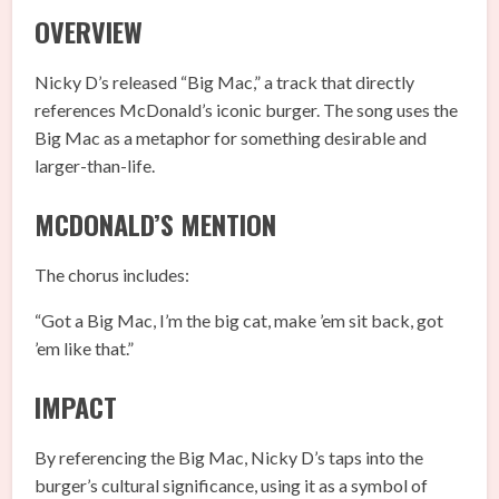
OVERVIEW
Nicky D’s released “Big Mac,” a track that directly
references McDonald’s iconic burger. The song uses the
Big Mac as a metaphor for something desirable and
larger-than-life.
MCDONALD’S MENTION
The chorus includes:
“Got a Big Mac, I’m the big cat, make ’em sit back, got
’em like that.”
IMPACT
By referencing the Big Mac, Nicky D’s taps into the
burger’s cultural significance, using it as a symbol of