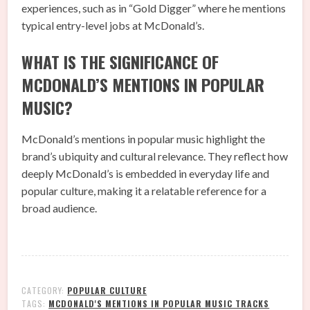
experiences, such as in “Gold Digger” where he mentions
typical entry-level jobs at McDonald’s.
WHAT IS THE SIGNIFICANCE OF
MCDONALD’S MENTIONS IN POPULAR
MUSIC?
McDonald’s mentions in popular music highlight the
brand’s ubiquity and cultural relevance. They reflect how
deeply McDonald’s is embedded in everyday life and
popular culture, making it a relatable reference for a
broad audience.
CATEGORY:
POPULAR CULTURE
TAGS:
MCDONALD'S MENTIONS IN POPULAR MUSIC TRACKS