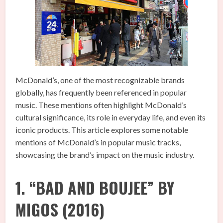
McDonald’s, one of the most recognizable brands
globally, has frequently been referenced in popular
music. These mentions often highlight McDonald’s
cultural significance, its role in everyday life, and even its
iconic products. This article explores some notable
mentions of McDonald’s in popular music tracks,
showcasing the brand’s impact on the music industry.
1. “BAD AND BOUJEE” BY
MIGOS (2016)