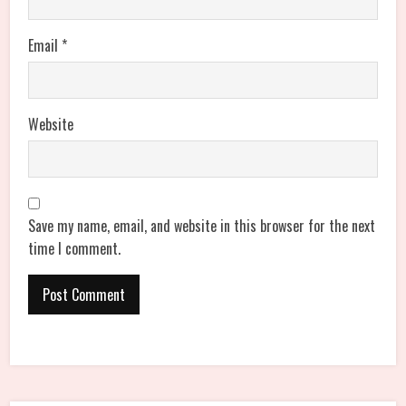
Email
*
Website
Save my name, email, and website in this browser for the next
time I comment.