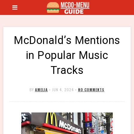
McDonald’s Mentions
in Popular Music
Tracks
BY
AMELIA
•
JUN 4, 2024
•
NO COMMENTS