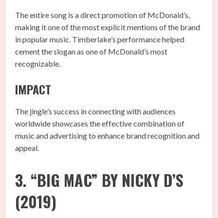
The entire song is a direct promotion of McDonald’s,
making it one of the most explicit mentions of the brand
in popular music. Timberlake’s performance helped
cement the slogan as one of McDonald’s most
recognizable.
IMPACT
The jingle’s success in connecting with audiences
worldwide showcases the effective combination of
music and advertising to enhance brand recognition and
appeal.
3. “BIG MAC” BY NICKY D’S
(2019)