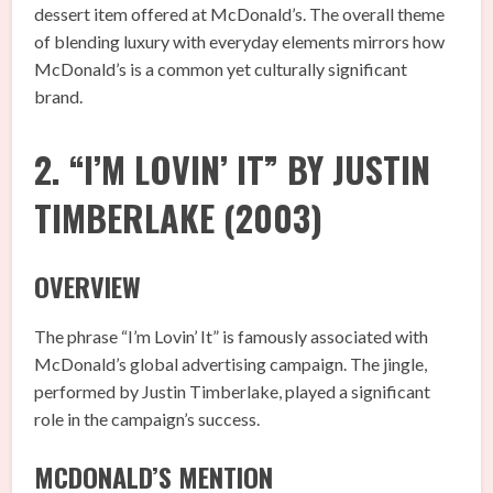
dessert item offered at McDonald’s. The overall theme
of blending luxury with everyday elements mirrors how
McDonald’s is a common yet culturally significant
brand.
2. “I’M LOVIN’ IT” BY JUSTIN
TIMBERLAKE (2003)
OVERVIEW
The phrase “I’m Lovin’ It” is famously associated with
McDonald’s global advertising campaign. The jingle,
performed by Justin Timberlake, played a significant
role in the campaign’s success.
MCDONALD’S MENTION