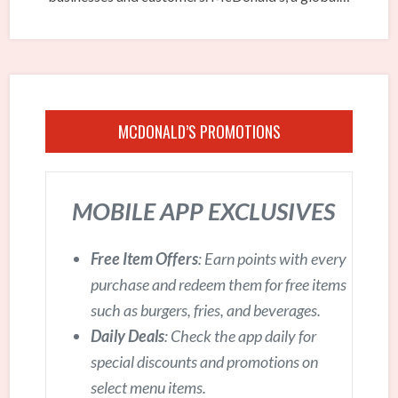
MCDONALD’S PROMOTIONS
MOBILE APP EXCLUSIVES
Free Item Offers
: Earn points with every
purchase and redeem them for free items
such as burgers, fries, and beverages.
Daily Deals
: Check the app daily for
special discounts and promotions on
select menu items.