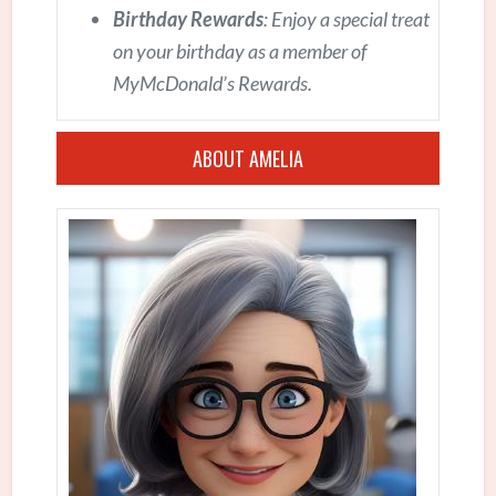
Birthday Rewards
: Enjoy a special treat
on your birthday as a member of
MyMcDonald’s Rewards.
ABOUT AMELIA