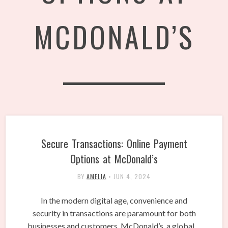
MCDONALD’S
Secure Transactions: Online Payment
Options at McDonald’s
BY
AMELIA
•
JUN 4, 2024
In the modern digital age, convenience and
security in transactions are paramount for both
businesses and customers. McDonald’s, a global…