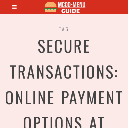
TAG
SECURE
TRANSACTIONS:
ONLINE PAYMENT
OPTIONS AT