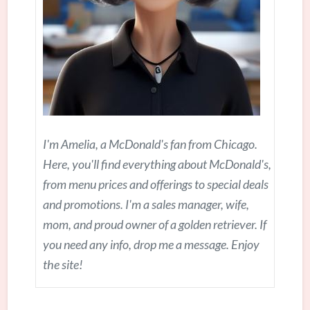
I'm Amelia, a McDonald's fan from Chicago.
Here, you'll find everything about McDonald's,
from menu prices and offerings to special deals
and promotions. I'm a sales manager, wife,
mom, and proud owner of a golden retriever. If
you need any info, drop me a message. Enjoy
the site!