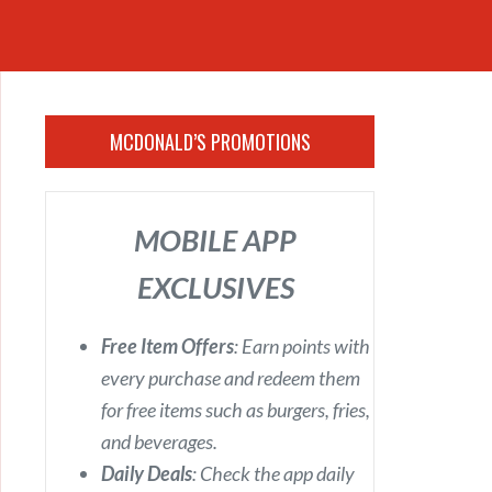
MCDONALD’S PROMOTIONS
MOBILE APP
EXCLUSIVES
Free Item Offers
: Earn points with
every purchase and redeem them
for free items such as burgers, fries,
and beverages.
Daily Deals
: Check the app daily