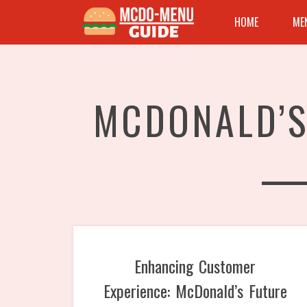
HOME
ME
MCDONALD’S
Enhancing Customer
Experience: McDonald’s Future