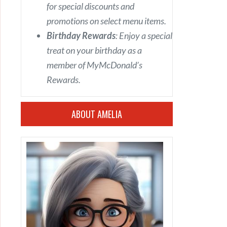
for special discounts and
promotions on select menu items.
Birthday Rewards
: Enjoy a special
treat on your birthday as a
member of MyMcDonald’s
Rewards.
ABOUT AMELIA