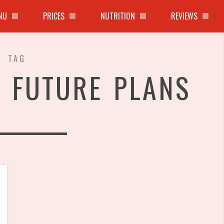
NU
PRICES
NUTRITION
REVIEWS
TAG
 FUTURE PLANS