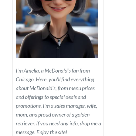
I'm Amelia, a McDonald's fan from
Chicago. Here, you'll find everything
about McDonald's, from menu prices
and offerings to special deals and
promotions. I'm a sales manager, wife,
mom, and proud owner of a golden
retriever. If you need any info, drop me a
message. Enjoy the site!