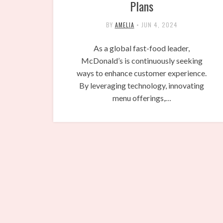
Plans
BY
AMELIA
•
JUN 4, 2024
As a global fast-food leader,
McDonald’s is continuously seeking
ways to enhance customer experience.
By leveraging technology, innovating
menu offerings,…