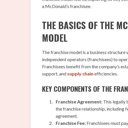
a McDonald’s franchisee.
THE BASICS OF THE M
MODEL
The franchise model is a business structure 
independent operators (franchisees) to ope
Franchisees benefit from the company’s est
support, and
supply chain
efficiencies.
KEY COMPONENTS OF THE FRAN
Franchise Agreement:
This legally 
the franchise relationship, including 
agreement.
Franchise Fee:
Franchisees must pay 