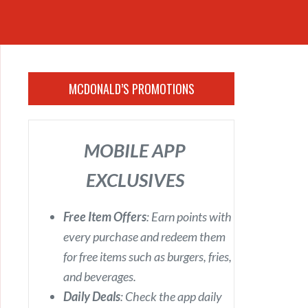
MCDONALD’S PROMOTIONS
MOBILE APP
EXCLUSIVES
Free Item Offers
: Earn points with
every purchase and redeem them
for free items such as burgers, fries,
and beverages.
Daily Deals
: Check the app daily