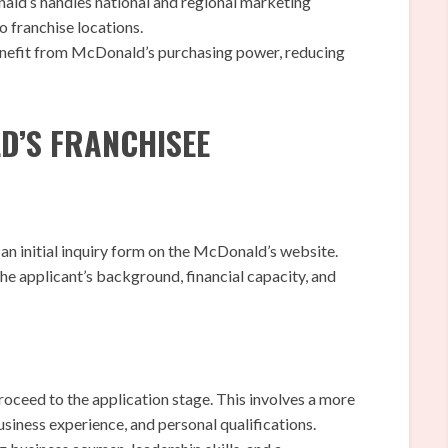
ld’s handles national and regional marketing
o franchise locations.
nefit from McDonald’s purchasing power, reducing
D’S FRANCHISEE
an initial inquiry form on the McDonald’s website.
he applicant’s background, financial capacity, and
 proceed to the application stage. This involves a more
business experience, and personal qualifications.