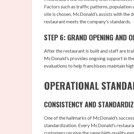
Factors such as traffic patterns, population
site is chosen, McDonald’s assists with the
restaurant meets the company’s standards.
STEP 6: GRAND OPENING AND 
After the restaurant is built and staff are tr
McDonald’s provides ongoing support in the 
evaluations to help franchisees maintain high
OPERATIONAL STANDA
CONSISTENCY AND STANDARDIZ
One of the hallmarks of McDonald’s success
standardization. Every McDonald’s restaurant
customers receive the same high-quality expe