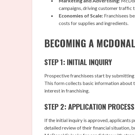
Marketing and Advertising:
McDona
campaigns, driving customer traffic t
Economies of Scale:
Franchisees be
costs for supplies and ingredients.
BECOMING A MCDONAL
STEP 1: INITIAL INQUIRY
Prospective franchisees start by submitting 
This form collects basic information about t
interest in franchising.
STEP 2: APPLICATION PROCESS
If the initial inquiry is approved, applicants
detailed review of their financial situation, 