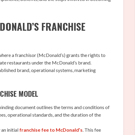
CDONALD’S FRANCHISE
where a franchisor (McDonald’s) grants the rights to
rate restaurants under the McDonald’s brand.
ablished brand, operational systems, marketing
CHISE MODEL
binding document outlines the terms and conditions of
fees, operational standards, and the duration of the
an initial
franchise fee to McDonald’s
. This fee