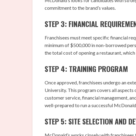
McDonald’s looks for candidates with strong
commitment to the brand’s values.
STEP 3: FINANCIAL REQUIREME
Franchisees must meet specific financial requ
minimum of $500,000 in non-borrowed persona
the total cost of opening a restaurant, which
STEP 4: TRAINING PROGRAM
Once approved, franchisees undergo an ext
University. This program covers all aspects 
customer service, financial management, and
well-prepared to run a successful McDonald’
STEP 5: SITE SELECTION AND 
McDonald’s works closely with franchisees to