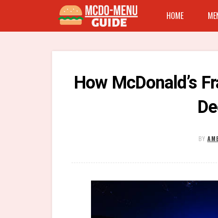
HOME
ME
How McDonald’s Fr
De
BY
AME