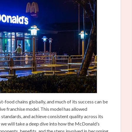
t-food chains globally, and much of its success can be
ctive franchise model. This model has allowed
standards, and achieve consistent quality across its
e, we will take a deep dive into how the McDonald’s
mponents, benefits, and the steps involved in becoming