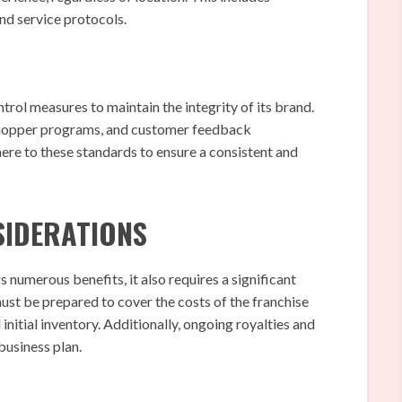
nd service protocols.
rol measures to maintain the integrity of its brand.
 shopper programs, and customer feedback
ere to these standards to ensure a consistent and
SIDERATIONS
numerous benefits, it also requires a significant
must be prepared to cover the costs of the franchise
nitial inventory. Additionally, ongoing royalties and
business plan.