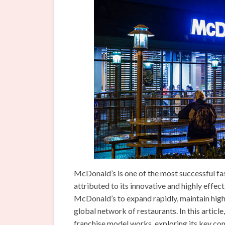
McDonald’s is one of the most successful fas
attributed to its innovative and highly effe
McDonald’s to expand rapidly, maintain high 
global network of restaurants. In this articl
franchise model works, exploring its key co