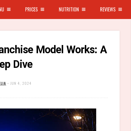
NU
PRICES
NUTRITION
REVIEWS
anchise Model Works: A
ep Dive
LIA
•
JUN 4, 2024