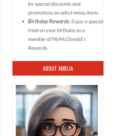
for special discounts and
promotions on select menu items.
Birthday Rewards
: Enjoy a special
treat on your birthday as a
member of MyMcDonald’s
Rewards.
ABOUT AMELIA