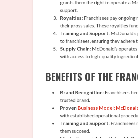
grants them the right to operate a Mc
support.
Royalties:
Franchisees pay ongoing r
their gross sales. These royalties fu
Training and Support:
McDonald’s p
to franchisees, ensuring they adhere 
Supply Chain:
McDonald’s operates a 
with access to high-quality ingredien
BENEFITS OF THE FRA
Brand Recognition:
Franchisees ben
trusted brand.
Proven
Business Model: McDonal
with established operational procedu
Training and Support:
Franchisees r
them succeed.