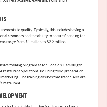
 business acumen, leadership skills, and a
NTS
irements to qualify. Typically, this includes having a
l resources and the ability to secure financing for
 can range from $1 million to $2.2 million.
ensive training program at McDonald’s Hamburger
of restaurant operations, including food preparation,
 marketing. The training ensures that franchisees are
s restaurant.
DEVELOPMENT
 select a suitable location for the new restaurant.