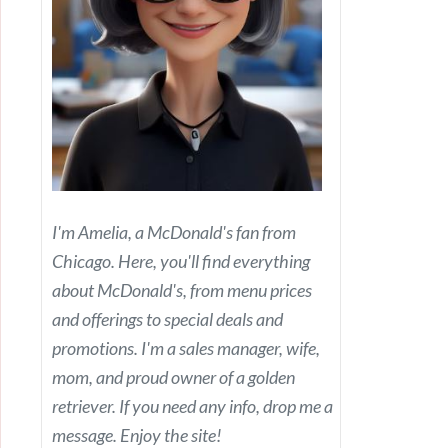
I'm Amelia, a McDonald's fan from
Chicago. Here, you'll find everything
about McDonald's, from menu prices
and offerings to special deals and
promotions. I'm a sales manager, wife,
mom, and proud owner of a golden
retriever. If you need any info, drop me a
message. Enjoy the site!