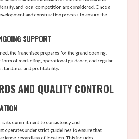
 density, and local competition are considered. Once a
 development and construction process to ensure the
ONGOING SUPPORT
ained, the franchisee prepares for the grand opening.
form of marketing, operational guidance, and regular
 standards and profitability.
RDS AND QUALITY CONTROL
ATION
 is its commitment to consistency and
 operates under strict guidelines to ensure that
rience, regardless of location. This includes