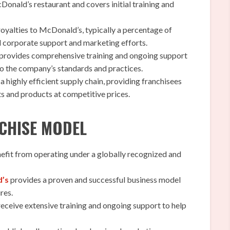
Donald’s restaurant and covers initial training and
oyalties to McDonald’s, typically a percentage of
nd corporate support and marketing efforts.
rovides comprehensive training and ongoing support
to the company’s standards and practices.
highly efficient supply chain, providing franchisees
ts and products at competitive prices.
NCHISE MODEL
efit from operating under a globally recognized and
d’s
provides a proven and successful business model
res.
eceive extensive training and ongoing support to help