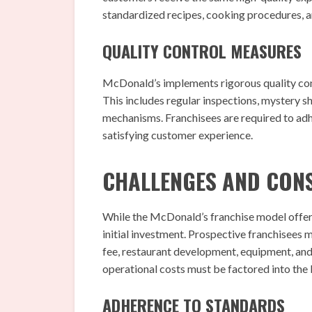
standardized recipes, cooking procedures, a
QUALITY CONTROL MEASURES
McDonald’s implements rigorous quality cont
This includes regular inspections, mystery
mechanisms. Franchisees are required to adh
satisfying customer experience.
CHALLENGES AND CON
While the McDonald’s franchise model offers 
initial investment. Prospective franchisees 
fee, restaurant development, equipment, and i
operational costs must be factored into the 
ADHERENCE TO STANDARDS